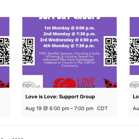
Love is Love: Support Group
Lo
Aug 19 @ 6:00 pm
–
7:00 pm
CDT
Au