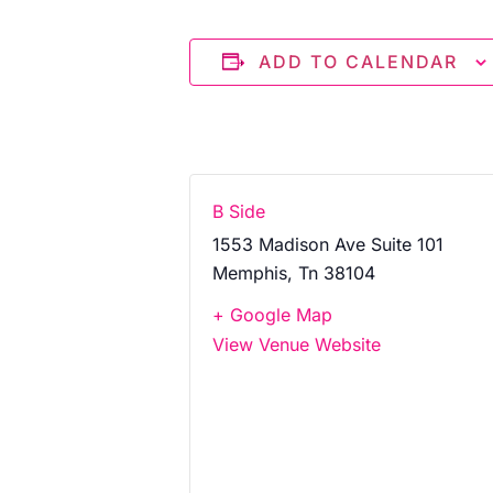
ADD TO CALENDAR
B Side
1553 Madison Ave Suite 101
Memphis
,
Tn
38104
+ Google Map
View Venue Website