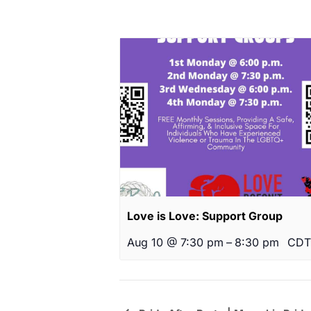
Love is Love: Support Group
Aug 10 @ 7:30 pm
–
8:30 pm
CDT