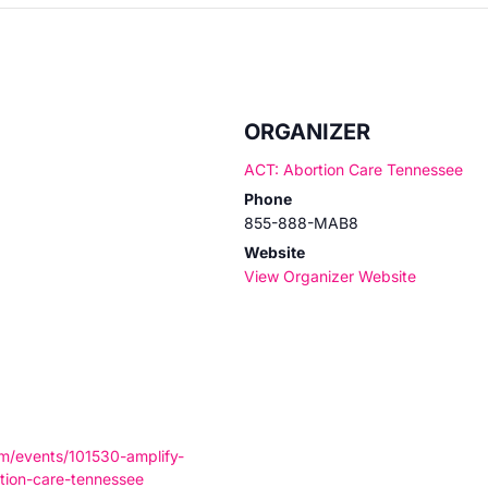
ORGANIZER
ACT: Abortion Care Tennessee
Phone
855-888-MAB8
Website
View Organizer Website
om/events/101530-amplify-
tion-care-tennessee