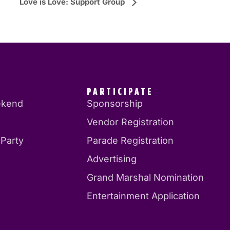
Love is Love: Support Group
PARTICIPATE
ekend
Sponsorship
Vendor Registration
 Party
Parade Registration
Advertising
Grand Marshal Nomination
Entertainment Application