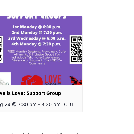
ve is Love: Support Group
g 24 @ 7:30 pm
–
8:30 pm
CDT