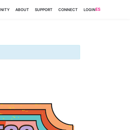
ES
NITY
ABOUT
SUPPORT
CONNECT
LOGIN