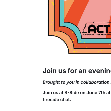
Join us for an eveni
Brought to you in collaboratio
Join us at B-Side on June 7th a
fireside chat.