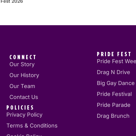
 Fest 2026
PRIDE FEST
CONNECT
Pride Fest We
Our Story
Drag N Drive
Our History
Big Gay Dance
Our Team
Pride Festival
Contact Us
Pride Parade
POLICIES
Privacy Policy
Drag Brunch
Terms & Conditions