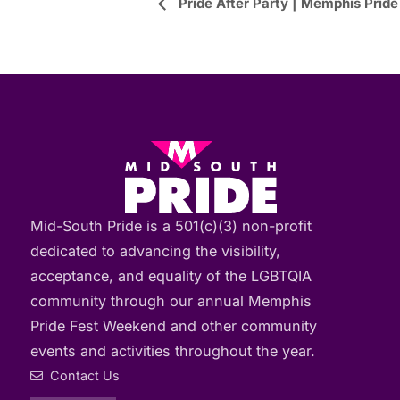
Event
Pride After Party | Memphis Pride
Navigation
Mid-South Pride is a 501(c)(3) non-profit
dedicated to advancing the visibility,
acceptance, and equality of the LGBTQIA
community through our annual Memphis
Pride Fest Weekend and other community
events and activities throughout the year.
Contact Us