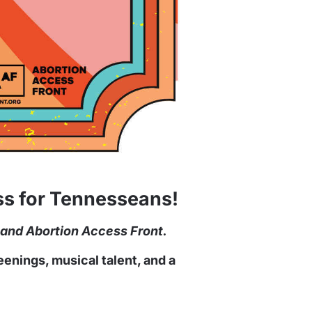
ess for Tennesseans!
 and Abortion Access Front.
enings, musical talent, and a