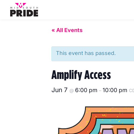
« All Events
This event has passed.
Amplify Access
Jun 7
6:00 pm
10:00 pm
@
–
C