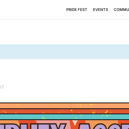
PRIDE FEST
EVENTS
COMMU
DT