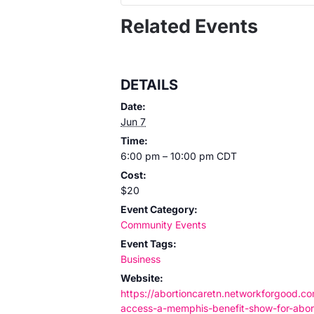
Related Events
DETAILS
Date:
Jun 7
Time:
6:00 pm – 10:00 pm
CDT
Cost:
$20
Event Category:
Community Events
Event Tags:
Business
Website:
https://abortioncaretn.networkforgood.c
access-a-memphis-benefit-show-for-abor