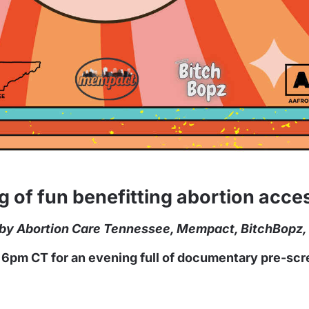
ng of fun benefitting abortion acc
n by Abortion Care Tennessee, Mempact, BitchBopz,
t 6pm CT for an evening full of documentary pre-scre