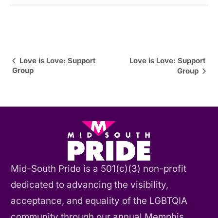
Event
Love is Love: Support
Love is Love: Support
Group
Group
Navigation
Mid-South Pride is a 501(c)(3) non-profit
dedicated to advancing the visibility,
acceptance, and equality of the LGBTQIA
community through our annual Memphis