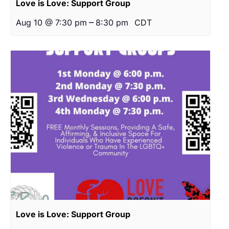
Love is Love: Support Group
–
Aug 10 @ 7:30 pm
8:30 pm
CDT
Love is Love: Support Group