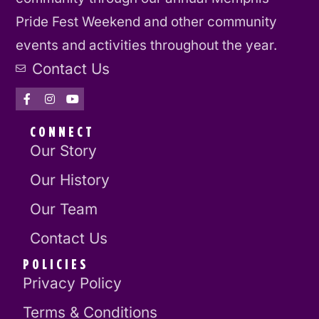
Pride Fest Weekend and other community
events and activities throughout the year.
Contact Us
CONNECT
Our Story
Our History
Our Team
Contact Us
POLICIES
Privacy Policy
Terms & Conditions