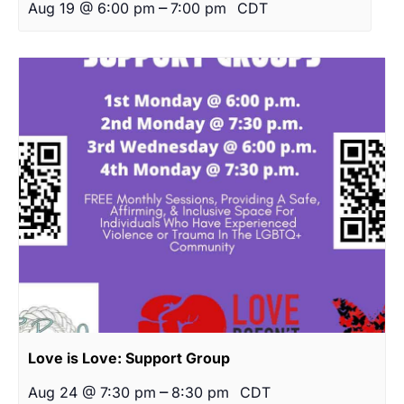
–
Aug 19 @ 6:00 pm
7:00 pm
CDT
Love is Love: Support Group
–
Aug 24 @ 7:30 pm
8:30 pm
CDT