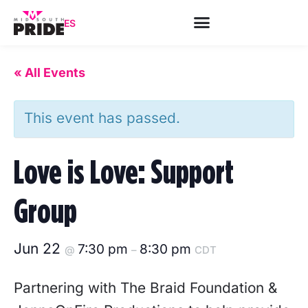
ES
« All Events
This event has passed.
Love is Love: Support
Group
Jun 22
7:30 pm
8:30 pm
@
–
CDT
Partnering with The Braid Foundation &