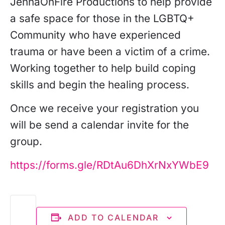
JennaOnFire Productions to help provide
a safe space for those in the LGBTQ+
Community who have experienced
trauma or have been a victim of a crime.
Working together to help build coping
skills and begin the healing process.
Once we receive your registration you
will be send a calendar invite for the
group.
https://forms.gle/RDtAu6DhXrNxYWbE9
ADD TO CALENDAR