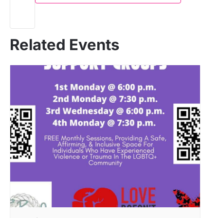
Related Events