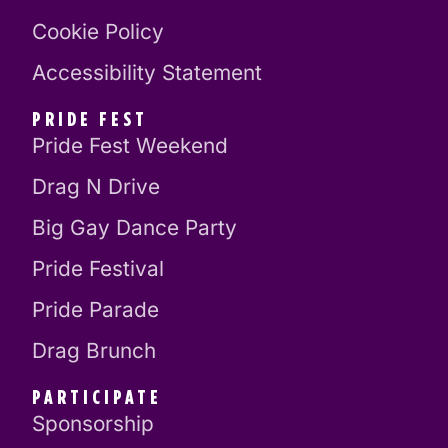
Cookie Policy
Accessibility Statement
PRIDE FEST
Pride Fest Weekend
Drag N Drive
Big Gay Dance Party
Pride Festival
Pride Parade
Drag Brunch
PARTICIPATE
Sponsorship