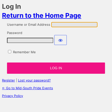
Log In
Return to the Home Page
Username or Email Address
Password
Remember Me
Register
|
Lost your password?
← Go to Mid-South Pride Events
Privacy Policy