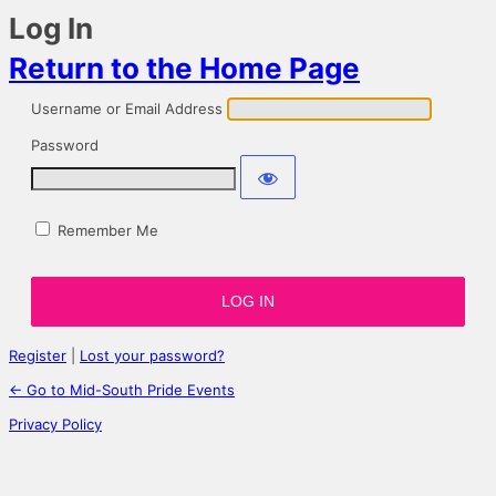
Log In
Return to the Home Page
Username or Email Address
Password
Remember Me
Register
|
Lost your password?
← Go to Mid-South Pride Events
Privacy Policy