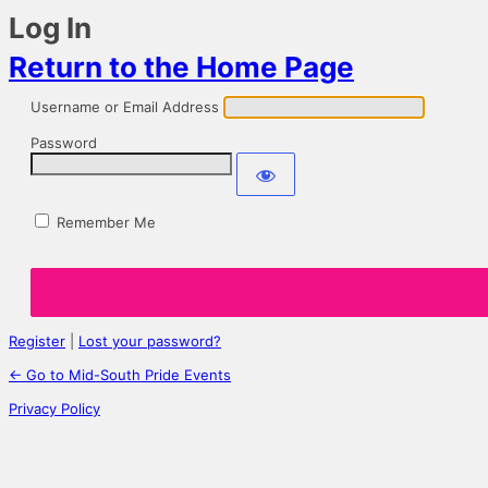
Log In
Return to the Home Page
Username or Email Address
Password
Remember Me
Register
|
Lost your password?
← Go to Mid-South Pride Events
Privacy Policy