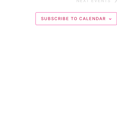
NEXT
EVENTS
SUBSCRIBE TO CALENDAR