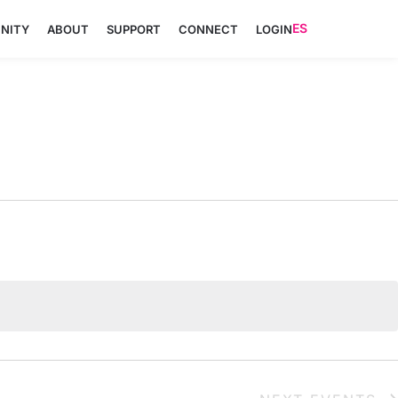
ES
NITY
ABOUT
SUPPORT
CONNECT
LOGIN