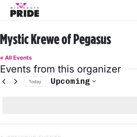
Mystic Krewe of Pegasus
« All Events
Events from this organizer
Upcoming
Today
Select
date.