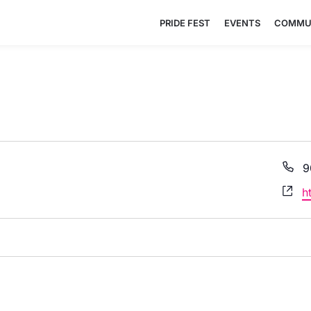
PRIDE FEST
EVENTS
COMMU
P
9
W
h