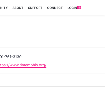
ES
NITY
ABOUT
SUPPORT
CONNECT
LOGIN
hone
01-761-3130
ebsite
ttps://www.timemphis.org/