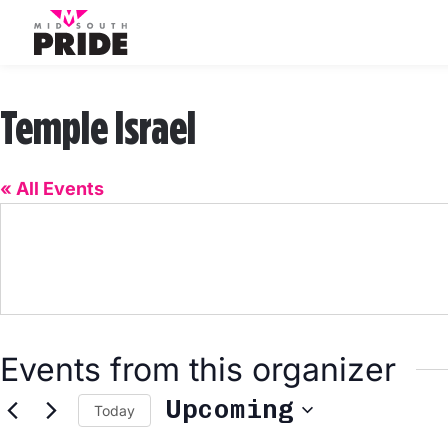
Temple Israel
« All Events
Events from this organizer
Upcoming
Today
Select