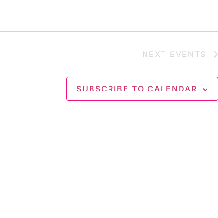
NEXT
EVENTS
SUBSCRIBE TO CALENDAR