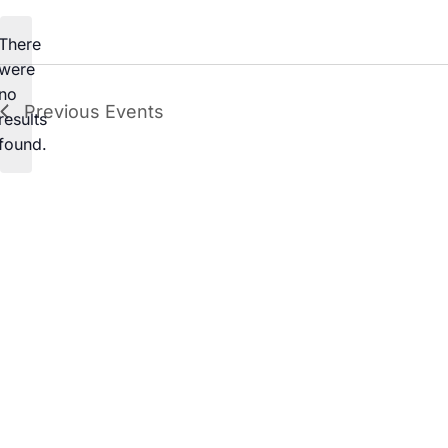
date.
There
were
no
Notice
Previous
Events
results
found.