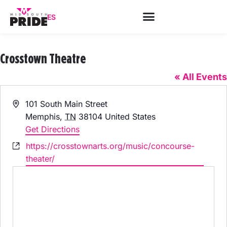
ES
Crosstown Theatre
« All Events
Address
101 South Main Street
Memphis
,
TN
38104
United States
Get Directions
Website
https://crosstownarts.org/music/concourse-
theater/