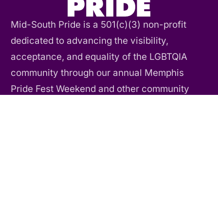
Mid-South Pride is a 501(c)(3) non-profit
dedicated to advancing the visibility,
acceptance, and equality of the LGBTQIA
community through our annual Memphis
Pride Fest Weekend and other community
events and activities throughout the year.
Contact Us
CONNECT
Our Story
Our History
Our Team