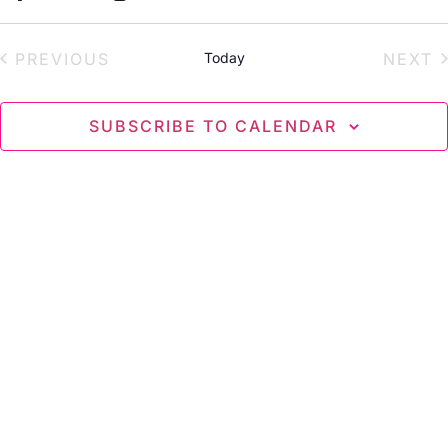
Select
date.
EVENTS
E
PREVIOUS
Today
NEXT
SUBSCRIBE TO CALENDAR