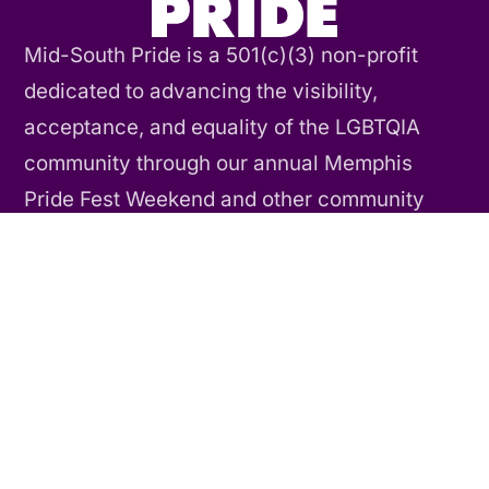
Mid-South Pride is a 501(c)(3) non-profit
dedicated to advancing the visibility,
acceptance, and equality of the LGBTQIA
community through our annual Memphis
Pride Fest Weekend and other community
events and activities throughout the year.
Contact Us
CONNECT
Our Story
Our History
Our Team