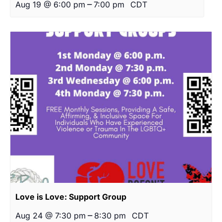
–
Aug 19 @ 6:00 pm
7:00 pm
CDT
Love is Love: Support Group
–
Aug 24 @ 7:30 pm
8:30 pm
CDT