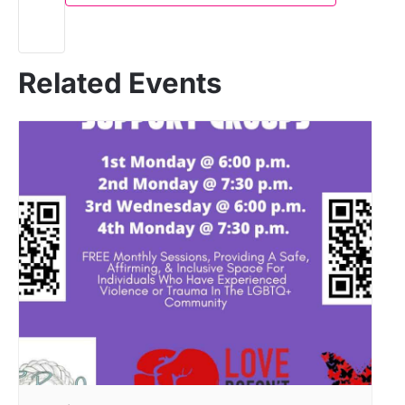
Related Events