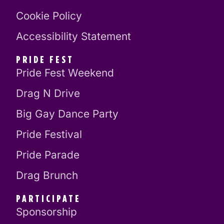
Cookie Policy
Accessibility Statement
PRIDE FEST
Pride Fest Weekend
Drag N Drive
Big Gay Dance Party
Pride Festival
Pride Parade
Drag Brunch
PARTICIPATE
Sponsorship