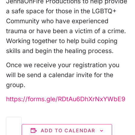
JennaOnFire Productions to help provide
a safe space for those in the LGBTQ+
Community who have experienced
trauma or have been a victim of a crime.
Working together to help build coping
skills and begin the healing process.
Once we receive your registration you
will be send a calendar invite for the
group.
https://forms.gle/RDtAu6DhXrNxYWbE9
ADD TO CALENDAR