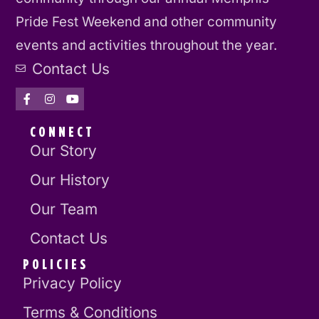
Pride Fest Weekend and other community
events and activities throughout the year.
Contact Us
CONNECT
Our Story
Our History
Our Team
Contact Us
POLICIES
Privacy Policy
Terms & Conditions