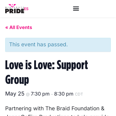
ES
« All Events
This event has passed.
Love is Love: Support
Group
May 25
7:30 pm
8:30 pm
@
–
CDT
Partnering with The Braid Foundation &