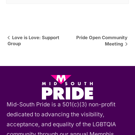
Event
Love is Love: Support
Pride Open Community
Group
Meeting
Navigation
Mid-South Pride is a 501(c)(3) non-profit
dedicated to advancing the visibility,
acceptance, and equality of the LGBTQIA
community through our annual Memphis