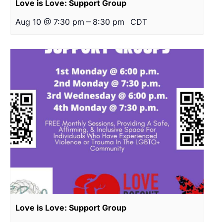
Love is Love: Support Group
–
Aug 10 @ 7:30 pm
8:30 pm
CDT
Love is Love: Support Group